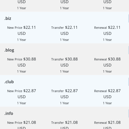
USD
USD
USD
1 Year
1 Year
1 Year
.biz
$22.11
$22.11
$22.11
New Price
Transfer
Renewal
USD
USD
USD
1 Year
1 Year
1 Year
.blog
$30.88
$30.88
$30.88
New Price
Transfer
Renewal
USD
USD
USD
1 Year
1 Year
1 Year
.club
$22.87
$22.87
$22.87
New Price
Transfer
Renewal
USD
USD
USD
1 Year
1 Year
1 Year
.info
$21.08
$21.08
$21.08
New Price
Transfer
Renewal
USD
USD
USD