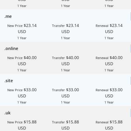
1 Year
1 Year
1 Year
.me
$23.14
$23.14
$23.14
New Price
Transfer
Renewal
USD
USD
USD
1 Year
1 Year
1 Year
.online
$40.00
$40.00
$40.00
New Price
Transfer
Renewal
USD
USD
USD
1 Year
1 Year
1 Year
.site
$33.00
$33.00
$33.00
New Price
Transfer
Renewal
USD
USD
USD
1 Year
1 Year
1 Year
.uk
$15.88
$15.88
$15.88
New Price
Transfer
Renewal
USD
USD
USD