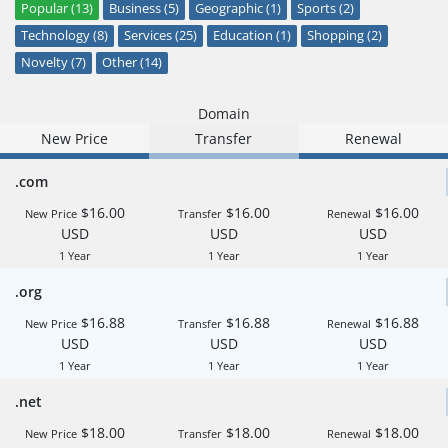
Popular (13)
Business (5)
Geographic (1)
Sports (2)
Technology (8)
Services (25)
Education (1)
Shopping (2)
Novelty (7)
Other (14)
Domain
New Price
Transfer
Renewal
.com
$16.00
$16.00
$16.00
New Price
Transfer
Renewal
USD
USD
USD
1 Year
1 Year
1 Year
.org
$16.88
$16.88
$16.88
New Price
Transfer
Renewal
USD
USD
USD
1 Year
1 Year
1 Year
.net
$18.00
$18.00
$18.00
New Price
Transfer
Renewal