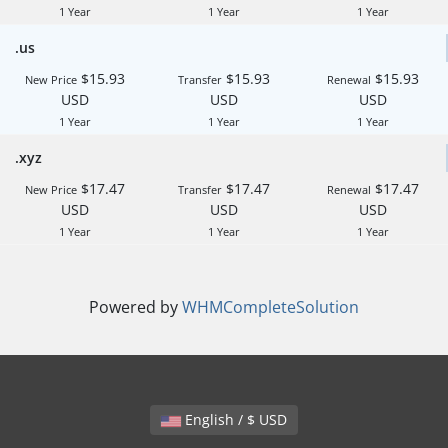
1 Year
1 Year
1 Year
.us
$15.93
$15.93
$15.93
New Price
Transfer
Renewal
USD
USD
USD
1 Year
1 Year
1 Year
.xyz
$17.47
$17.47
$17.47
New Price
Transfer
Renewal
USD
USD
USD
1 Year
1 Year
1 Year
Powered by
WHMCompleteSolution
English / $ USD