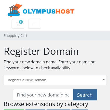
0
Shopping Cart
Shopping Cart
Register Domain
Find your new domain name. Enter your name or
keywords below to check availability.
Search
Browse extensions by category